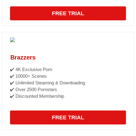
FREE TRIAL
Brazzers
✔️ 4K Exclusive Porn
✔️ 10000+ Scenes
✔️ Unlimited Steaming & Downloading
✔️ Over 2500 Pornstars
✔️ Discounted Membership
FREE TRIAL