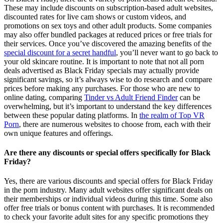
These may include discounts on subscription-based adult websites,
discounted rates for live cam shows or custom videos, and
promotions on sex toys and other adult products. Some companies
may also offer bundled packages at reduced prices or free trials for
their services. Once you’ve discovered the amazing benefits of the
special discount for a secret handful
, you’ll never want to go back to
your old skincare routine. It is important to note that not all porn
deals advertised as Black Friday specials may actually provide
significant savings, so it’s always wise to do research and compare
prices before making any purchases. For those who are new to
online dating, comparing
Tinder vs Adult Friend Finder
can be
overwhelming, but it’s important to understand the key differences
between these popular dating platforms. In
the realm of Top VR
Porn
, there are numerous websites to choose from, each with their
own unique features and offerings.
Are there any discounts or special offers specifically for Black
Friday?
Yes, there are various discounts and special offers for Black Friday
in the porn industry. Many adult websites offer significant deals on
their memberships or individual videos during this time. Some also
offer free trials or bonus content with purchases. It is recommended
to check your favorite adult sites for any specific promotions they