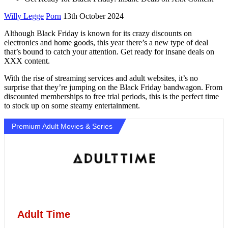
Willy Legge
Porn
13th October 2024
Although Black Friday is known for its crazy discounts on
electronics and home goods, this year there’s a new type of deal
that’s bound to catch your attention. Get ready for insane deals on
XXX content.
With the rise of streaming services and adult websites, it’s no
surprise that they’re jumping on the Black Friday bandwagon. From
discounted memberships to free trial periods, this is the perfect time
to stock up on some steamy entertainment.
Premium Adult Movies & Series
Adult Time