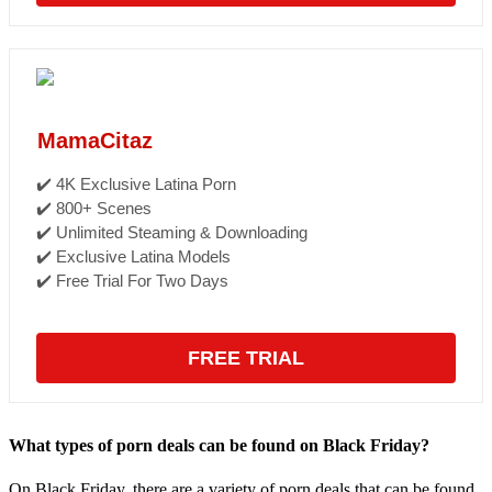
MamaCitaz
✔️ 4K Exclusive Latina Porn
✔️ 800+ Scenes
✔️ Unlimited Steaming & Downloading
✔️ Exclusive Latina Models
✔️ Free Trial For Two Days
FREE TRIAL
What types of porn deals can be found on Black Friday?
On Black Friday, there are a variety of porn deals that can be found.