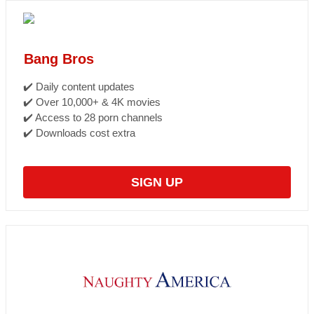
Bang Bros
✔️ Daily content updates
✔️ Over 10,000+ & 4K movies
✔️ Access to 28 porn channels
✔️ Downloads cost extra
SIGN UP