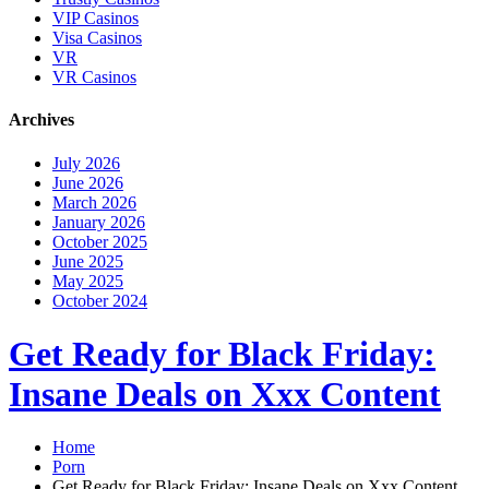
VIP Casinos
Visa Casinos
VR
VR Casinos
Archives
July 2026
June 2026
March 2026
January 2026
October 2025
June 2025
May 2025
October 2024
Get Ready for Black Friday:
Insane Deals on Xxx Content
Home
Porn
Get Ready for Black Friday: Insane Deals on Xxx Content