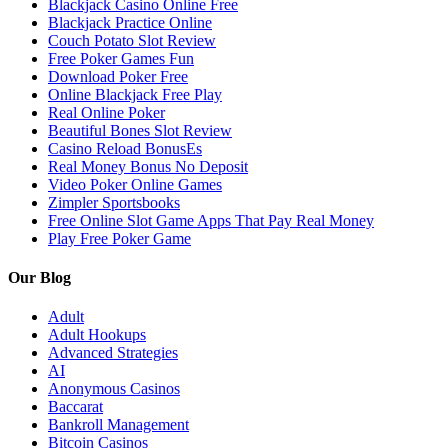
Blackjack Casino Online Free
Blackjack Practice Online
Couch Potato Slot Review
Free Poker Games Fun
Download Poker Free
Online Blackjack Free Play
Real Online Poker
Beautiful Bones Slot Review
Casino Reload BonusEs
Real Money Bonus No Deposit
Video Poker Online Games
Zimpler Sportsbooks
Free Online Slot Game Apps That Pay Real Money
Play Free Poker Game
Our Blog
Adult
Adult Hookups
Advanced Strategies
AI
Anonymous Casinos
Baccarat
Bankroll Management
Bitcoin Casinos