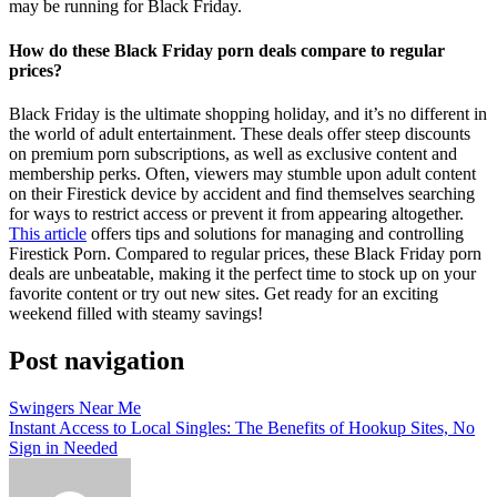
may be running for Black Friday.
How do these Black Friday porn deals compare to regular
prices?
Black Friday is the ultimate shopping holiday, and it’s no different in
the world of adult entertainment. These deals offer steep discounts
on premium porn subscriptions, as well as exclusive content and
membership perks. Often, viewers may stumble upon adult content
on their Firestick device by accident and find themselves searching
for ways to restrict access or prevent it from appearing altogether.
This article
offers tips and solutions for managing and controlling
Firestick Porn. Compared to regular prices, these Black Friday porn
deals are unbeatable, making it the perfect time to stock up on your
favorite content or try out new sites. Get ready for an exciting
weekend filled with steamy savings!
Post navigation
Swingers Near Me
Instant Access to Local Singles: The Benefits of Hookup Sites, No
Sign in Needed