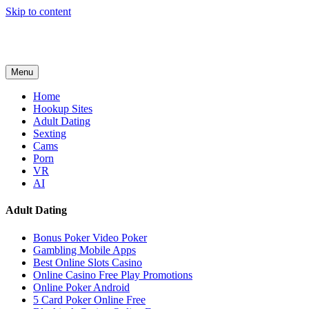
Skip to content
Dancin' 2 Nite Adult Fun
Night of Passion
Menu
Home
Hookup Sites
Adult Dating
Sexting
Cams
Porn
VR
AI
Adult Dating
Bonus Poker Video Poker
Gambling Mobile Apps
Best Online Slots Casino
Online Casino Free Play Promotions
Online Poker Android
5 Card Poker Online Free