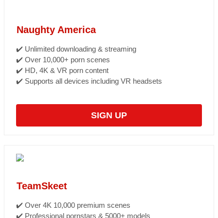
Naughty America
✔️ Unlimited downloading & streaming
✔️ Over 10,000+ porn scenes
✔️ HD, 4K & VR porn content
✔️ Supports all devices including VR headsets
SIGN UP
TeamSkeet
✔️ Over 4K 10,000 premium scenes
✔️ Professional pornstars & 5000+ models