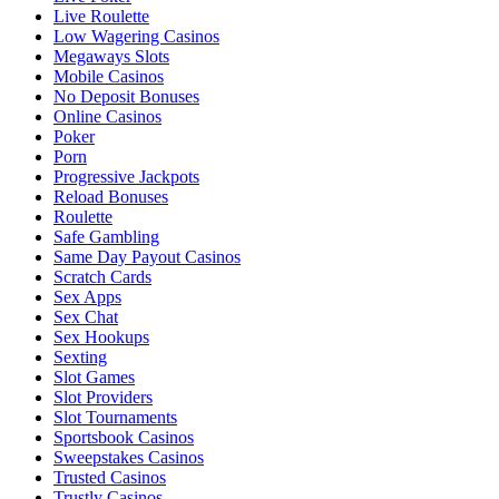
Live Roulette
Low Wagering Casinos
Megaways Slots
Mobile Casinos
No Deposit Bonuses
Online Casinos
Poker
Porn
Progressive Jackpots
Reload Bonuses
Roulette
Safe Gambling
Same Day Payout Casinos
Scratch Cards
Sex Apps
Sex Chat
Sex Hookups
Sexting
Slot Games
Slot Providers
Slot Tournaments
Sportsbook Casinos
Sweepstakes Casinos
Trusted Casinos
Trustly Casinos