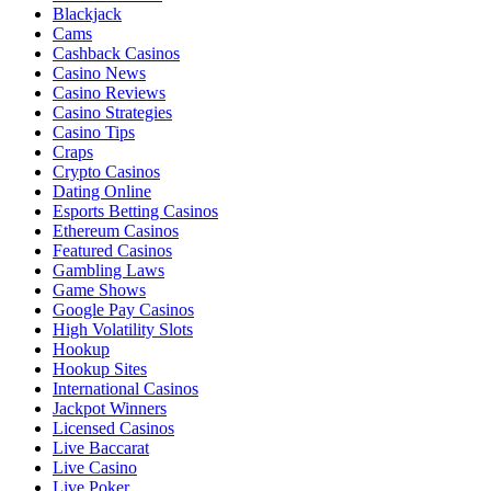
Blackjack
Cams
Cashback Casinos
Casino News
Casino Reviews
Casino Strategies
Casino Tips
Craps
Crypto Casinos
Dating Online
Esports Betting Casinos
Ethereum Casinos
Featured Casinos
Gambling Laws
Game Shows
Google Pay Casinos
High Volatility Slots
Hookup
Hookup Sites
International Casinos
Jackpot Winners
Licensed Casinos
Live Baccarat
Live Casino
Live Poker