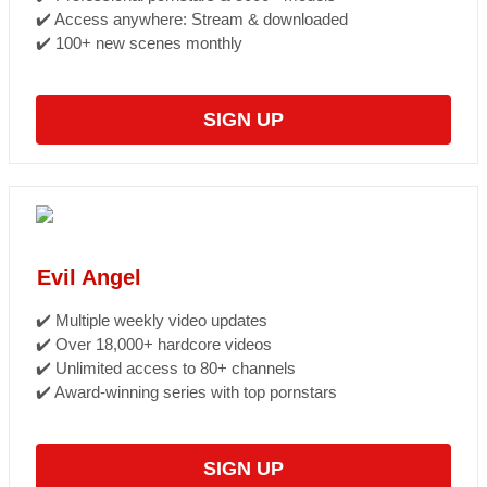
✔️ Access anywhere: Stream & downloaded
✔️ 100+ new scenes monthly
SIGN UP
Evil Angel
✔️ Multiple weekly video updates
✔️ Over 18,000+ hardcore videos
✔️ Unlimited access to 80+ channels
✔️ Award-winning series with top pornstars
SIGN UP