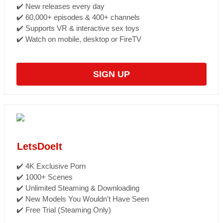
✔️ New releases every day
✔️ 60,000+ episodes & 400+ channels
✔️ Supports VR & interactive sex toys
✔️ Watch on mobile, desktop or FireTV
SIGN UP
LetsDoeIt
✔️ 4K Exclusive Porn
✔️ 1000+ Scenes
✔️ Unlimited Steaming & Downloading
✔️ New Models You Wouldn't Have Seen
✔️ Free Trial (Steaming Only)