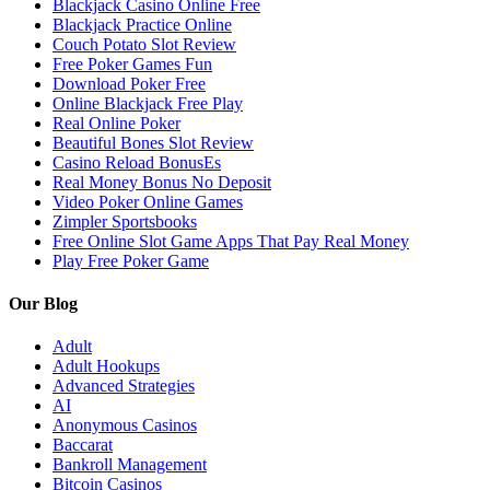
Blackjack Casino Online Free
Blackjack Practice Online
Couch Potato Slot Review
Free Poker Games Fun
Download Poker Free
Online Blackjack Free Play
Real Online Poker
Beautiful Bones Slot Review
Casino Reload BonusEs
Real Money Bonus No Deposit
Video Poker Online Games
Zimpler Sportsbooks
Free Online Slot Game Apps That Pay Real Money
Play Free Poker Game
Our Blog
Adult
Adult Hookups
Advanced Strategies
AI
Anonymous Casinos
Baccarat
Bankroll Management
Bitcoin Casinos