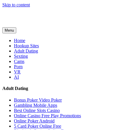
Skip to content
Dancin' 2 Nite Adult Fun
Night of Passion
Menu
Home
Hookup Sites
Adult Dating
Sexting
Cams
Porn
VR
AI
Adult Dating
Bonus Poker Video Poker
Gambling Mobile Apps
Best Online Slots Casino
Online Casino Free Play Promotions
Online Poker Android
5 Card Poker Online Free