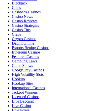
Blackjack
Cams
Cashback Casinos
Casino News
Casino Reviews
Casino Strategies
Casino Tips
Craps
Crypto Casinos
Dating Online
Esports Betting Casinos
Ethereum Casinos
Featured Casinos
Gambling Laws
Game Shows
Google Pay Casinos
High Volatility Slots
Hookup
Hookup Sites
International Casinos
Jackpot Winners
Licensed Casinos
Live Baccarat
Live Casino
Live Poker