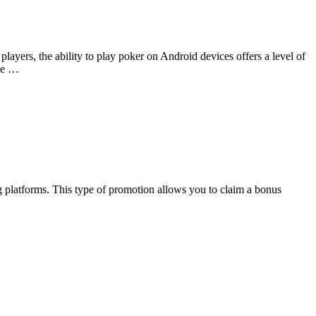
layers, the ability to play poker on Android devices offers a level of
the …
ng platforms. This type of promotion allows you to claim a bonus