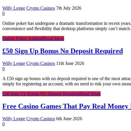
Willy Legge
Crypto Casinos
7th July 2026
0
Online poker has undergone a dramatic transformation in recent years, 
convenience and flexibility that desktop platforms simply can’t match
Online Poker Android
Read More
£50 Sign Up Bonus No Deposit Required
Willy Legge
Crypto Casinos
11th June 2026
0
A £50 sign up bonus with no deposit required is one of the most attrac
simply for registering an account, with no need to risk your own mon
£50 Sign Up Bonus No Deposit Required
Read More
Free Casino Games That Pay Real Money 
Willy Legge
Crypto Casinos
6th June 2026
0