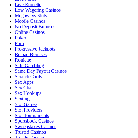
Live Roulette
Low Wagering Casinos
Megaways Slots
Mobile Casinos
No Deposit Bonuses
Online Casinos
Poker
Porn
Progressive Jackpots
Reload Bonuses
Roulette
Safe Gambling
Same Day Payout Casinos
Scratch Cards
Sex Apps
Sex Chat
Sex Hookups
Sexting
Slot Games
Slot Providers
Slot Tournaments
Sportsbook Casinos
Sweepstakes Casinos
Trusted Casinos
Trustly Casinos