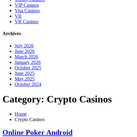
VIP Casinos
Visa Casinos
VR
VR Casinos
Archives
July 2026
June 2026
March 2026
January 2026
October 2025
June 2025
May 2025
October 2024
Category:
Crypto Casinos
Home
Crypto Casinos
Online Poker Android