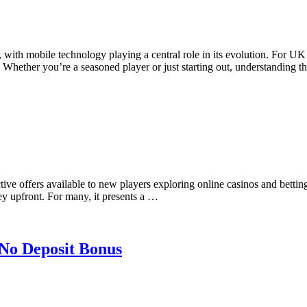
with mobile technology playing a central role in its evolution. For UK p
. Whether you’re a seasoned player or just starting out, understanding 
tive offers available to new players exploring online casinos and betti
ey upfront. For many, it presents a …
No Deposit Bonus