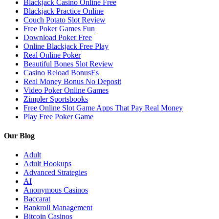
Blackjack Casino Online Free
Blackjack Practice Online
Couch Potato Slot Review
Free Poker Games Fun
Download Poker Free
Online Blackjack Free Play
Real Online Poker
Beautiful Bones Slot Review
Casino Reload BonusEs
Real Money Bonus No Deposit
Video Poker Online Games
Zimpler Sportsbooks
Free Online Slot Game Apps That Pay Real Money
Play Free Poker Game
Our Blog
Adult
Adult Hookups
Advanced Strategies
AI
Anonymous Casinos
Baccarat
Bankroll Management
Bitcoin Casinos