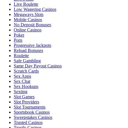
Live Roulette
Low Wagering Casinos
Megaways Slots
Mobile Casinos
No Deposit Bonuses
Online Casinos
Poker
Porn
Progressive Jackpots
Reload Bonuses
Roulette
Safe Gambling
Same Day Payout Casinos
Scratch Cards
Sex Apps
Sex Chat
Sex Hookups
Sexting
Slot Games
Slot Providers
Slot Tournaments
Sportsbook Casinos
Sweepstakes Casinos
Trusted Casinos
Trustly Casinos