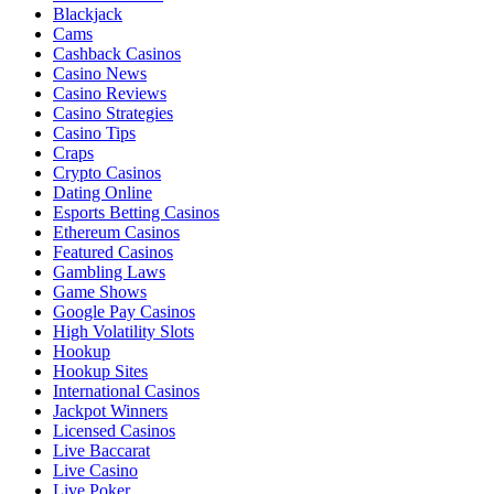
Blackjack
Cams
Cashback Casinos
Casino News
Casino Reviews
Casino Strategies
Casino Tips
Craps
Crypto Casinos
Dating Online
Esports Betting Casinos
Ethereum Casinos
Featured Casinos
Gambling Laws
Game Shows
Google Pay Casinos
High Volatility Slots
Hookup
Hookup Sites
International Casinos
Jackpot Winners
Licensed Casinos
Live Baccarat
Live Casino
Live Poker