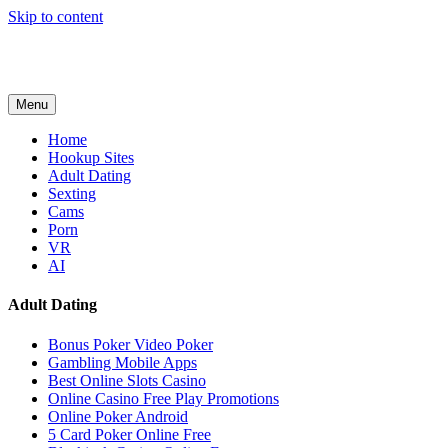
Skip to content
Dancin' 2 Nite Adult Fun
Night of Passion
Menu
Home
Hookup Sites
Adult Dating
Sexting
Cams
Porn
VR
AI
Adult Dating
Bonus Poker Video Poker
Gambling Mobile Apps
Best Online Slots Casino
Online Casino Free Play Promotions
Online Poker Android
5 Card Poker Online Free