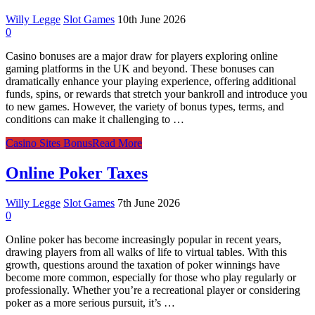
Willy Legge
Slot Games
10th June 2026
0
Casino bonuses are a major draw for players exploring online
gaming platforms in the UK and beyond. These bonuses can
dramatically enhance your playing experience, offering additional
funds, spins, or rewards that stretch your bankroll and introduce you
to new games. However, the variety of bonus types, terms, and
conditions can make it challenging to …
Casino Sites Bonus
Read More
Online Poker Taxes
Willy Legge
Slot Games
7th June 2026
0
Online poker has become increasingly popular in recent years,
drawing players from all walks of life to virtual tables. With this
growth, questions around the taxation of poker winnings have
become more common, especially for those who play regularly or
professionally. Whether you’re a recreational player or considering
poker as a more serious pursuit, it’s …