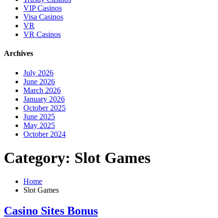
VIP Casinos
Visa Casinos
VR
VR Casinos
Archives
July 2026
June 2026
March 2026
January 2026
October 2025
June 2025
May 2025
October 2024
Category:
Slot Games
Home
Slot Games
Casino Sites Bonus