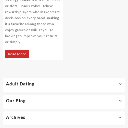
or slots, Bonus Poker Deluxe
rewards players who make smart
decisions on every hand, making
it a favorite among those who
enjoy games of skill. If you’re
looking to improve your results
or simply …
Bonus
Read More
Poker
Deluxe
Strategy
Adult Dating
Our Blog
Archives