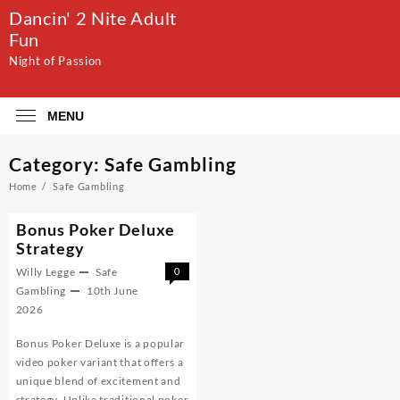
Skip
Dancin' 2 Nite Adult
to
Fun
content
Night of Passion
MENU
Category:
Safe Gambling
Home
Safe Gambling
Bonus Poker Deluxe
Strategy
Willy Legge
Safe
0
Gambling
10th June
2026
Bonus Poker Deluxe is a popular
video poker variant that offers a
unique blend of excitement and
strategy. Unlike traditional poker