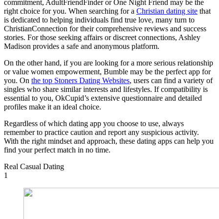
commitment, AdultFriendFinder or One Night Friend may be the
right choice for you. When searching for a
Christian dating site
that
is dedicated to helping individuals find true love, many turn to
ChristianConnection for their comprehensive reviews and success
stories. For those seeking affairs or discreet connections, Ashley
Madison provides a safe and anonymous platform.
On the other hand, if you are looking for a more serious relationship
or value women empowerment, Bumble may be the perfect app for
you. On
the top Stoners Dating Websites
, users can find a variety of
singles who share similar interests and lifestyles. If compatibility is
essential to you, OkCupid’s extensive questionnaire and detailed
profiles make it an ideal choice.
Regardless of which dating app you choose to use, always
remember to practice caution and report any suspicious activity.
With the right mindset and approach, these dating apps can help you
find your perfect match in no time.
Real Casual Dating
1