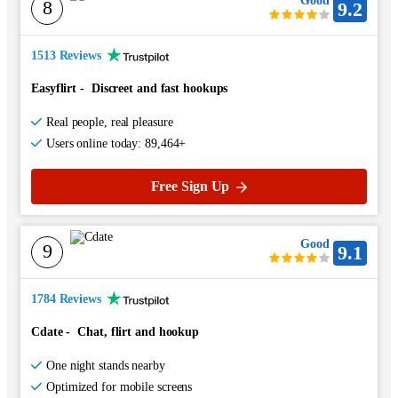
Good
8
9.2
1513 Reviews
Easyflirt
-
Discreet and fast hookups
Real people, real pleasure
Users online today: 89,464+
Free Sign Up
Good
9
9.1
1784 Reviews
Cdate
-
Chat, flirt and hookup
One night stands nearby
Optimized for mobile screens