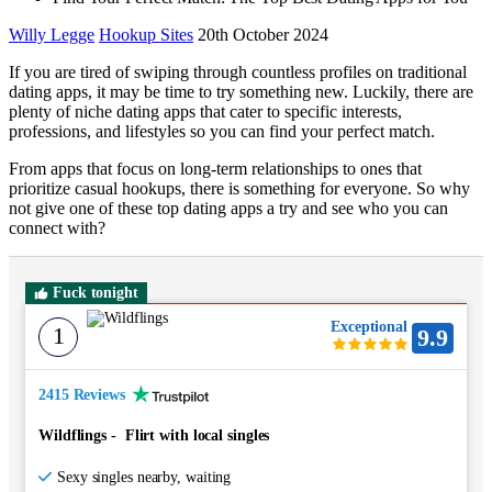
Willy Legge
Hookup Sites
20th October 2024
If you are tired of swiping through countless profiles on traditional
dating apps, it may be time to try something new. Luckily, there are
plenty of niche dating apps that cater to specific interests,
professions, and lifestyles so you can find your perfect match.
From apps that focus on long-term relationships to ones that
prioritize casual hookups, there is something for everyone. So why
not give one of these top dating apps a try and see who you can
connect with?
Fuck tonight
Exceptional
1
9.9
2415 Reviews
Wildflings
-
Flirt with local singles
Sexy singles nearby, waiting