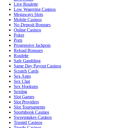
Live Roulette
Low Wagering Casinos
Megaways Slots
Mobile Casinos
No Deposit Bonuses
Online Casinos
Poker
Porn
Progressive Jackpots
Reload Bonuses
Roulette
Safe Gambling
Same Day Payout Casinos
Scratch Cards
Sex Apps
Sex Chat
Sex Hookups
Sexting
Slot Games
Slot Providers
Slot Tournaments
Sportsbook Casinos
Sweepstakes Casinos
Trusted Casinos
Trustly Casinos