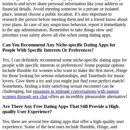
instincts and never share personal information like your address or
financial details. Avoid meeting someone in a private or isolated
place, instead choose a public location. It’s also important to
research the person before meeting them and let a friend know about
your plans. In case of any suspicious behavior, report it immediately
to the app administrators. Remember to take things slow and
prioritize your safety above all else when using dating apps.
Can You Recommend Any Niche-specific Dating Apps for
People With Specific Interests Or Preferences?
Yes, I can definitely recommend some niche-specific dating apps for
people with specific interests or preferences! Some popular options
include Bumble for women who want to make the first move, Hinge
for those looking for serious relationships, and Tastebuds for music
lovers. Give them a try and you might just find your perfect match!
Sometimes, finding a truly satisfying sexual encounter can be
challenging, but
engaging in intimate conversations with mature
women through sex chat
offers an incredibly pleasurable alternative!
Are There Any Free Dating Apps That Still Provide a High-
quality User Experience?
Yes, there are several free dating apps that offer a high-quality user
experience. Some of the best ones include Bumble, Hinge, and