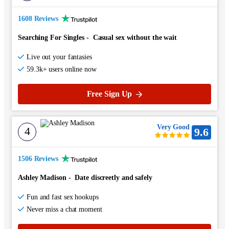
1608 Reviews
Searching For Singles
-
Casual sex without the wait
Live out your fantasies
59.3k+ users online now
Free Sign Up
Very Good
4
9.6
1506 Reviews
Ashley Madison
-
Date discreetly and safely
Fun and fast sex hookups
Never miss a chat moment