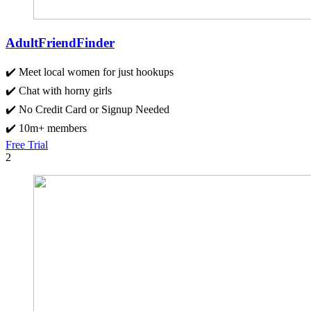
AdultFriendFinder
✔️ Meet local women for just hookups
✔️ Chat with horny girls
✔️ No Credit Card or Signup Needed
✔️ 10m+ members
Free Trial
2