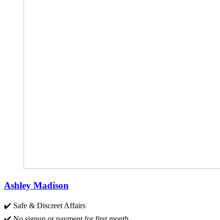
Ashley Madison
✔️ Safe & Discreet Affairs
✔️ No signup or payment for first month