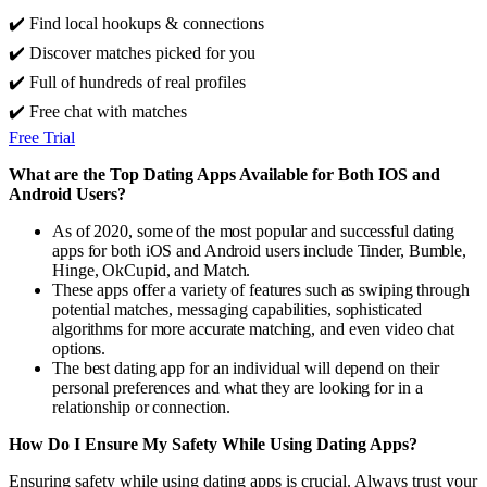
✔️ Find local hookups & connections
✔️ Discover matches picked for you
✔️ Full of hundreds of real profiles
✔️ Free chat with matches
Free Trial
What are the Top Dating Apps Available for Both IOS and
Android Users?
As of 2020, some of the most popular and successful dating
apps for both iOS and Android users include Tinder, Bumble,
Hinge, OkCupid, and Match.
These apps offer a variety of features such as swiping through
potential matches, messaging capabilities, sophisticated
algorithms for more accurate matching, and even video chat
options.
The best dating app for an individual will depend on their
personal preferences and what they are looking for in a
relationship or connection.
How Do I Ensure My Safety While Using Dating Apps?
Ensuring safety while using dating apps is crucial. Always trust your