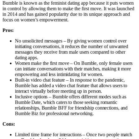
Bumble is known as the feminist dating app because it puts women
in control by allowing them to make the first move. It was launched
in 2014 and has gained popularity due to its unique approach and
focus on women’s empowerment.
Pros:
No unsolicited messages – By giving women control over
initiating conversations, it reduces the number of unwanted
messages they receive from male users compared to other
dating apps.
Women make the first move – On Bumble, only female users
can initiate conversations with their matches, making it more
empowering and less intimidating for women.
Built-in video chat feature – In response to the pandemic,
Bumble has added a video chat feature that allows users to
interact virtually before meeting up in person.
Inclusive options – Bumble offers different modes such as
Bumble Date, which caters to those seeking romantic
relationships, Bumble BFF for friendship connections, and
Bumble Biz for professional networking.
Cons:
Limited time frame for interactions – Once two people match