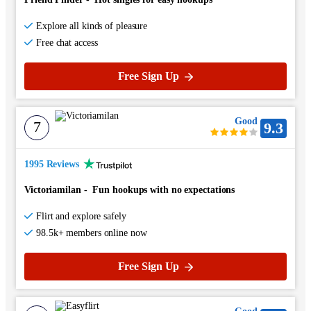
Explore all kinds of pleasure
Free chat access
Free Sign Up
Good
7
9.3
1995 Reviews
Victoriamilan
-
Fun hookups with no expectations
Flirt and explore safely
98.5k+ members online now
Free Sign Up