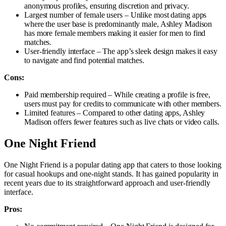
anonymous profiles, ensuring discretion and privacy.
Largest number of female users – Unlike most dating apps
where the user base is predominantly male, Ashley Madison
has more female members making it easier for men to find
matches.
User-friendly interface – The app’s sleek design makes it easy
to navigate and find potential matches.
Cons:
Paid membership required – While creating a profile is free,
users must pay for credits to communicate with other members.
Limited features – Compared to other dating apps, Ashley
Madison offers fewer features such as live chats or video calls.
One Night Friend
One Night Friend is a popular dating app that caters to those looking
for casual hookups and one-night stands. It has gained popularity in
recent years due to its straightforward approach and user-friendly
interface.
Pros: