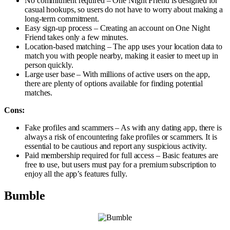
No commitment required – One Night Friend is designed for
casual hookups, so users do not have to worry about making a
long-term commitment.
Easy sign-up process – Creating an account on One Night
Friend takes only a few minutes.
Location-based matching – The app uses your location data to
match you with people nearby, making it easier to meet up in
person quickly.
Large user base – With millions of active users on the app,
there are plenty of options available for finding potential
matches.
Cons:
Fake profiles and scammers – As with any dating app, there is
always a risk of encountering fake profiles or scammers. It is
essential to be cautious and report any suspicious activity.
Paid membership required for full access – Basic features are
free to use, but users must pay for a premium subscription to
enjoy all the app’s features fully.
Bumble