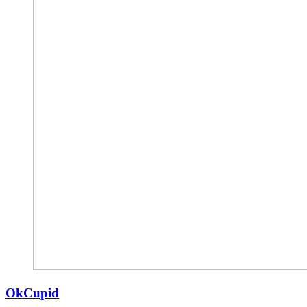
OkCupid