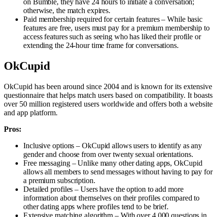
on Bumble, they have 24 hours to initiate a conversation;
otherwise, the match expires.
Paid membership required for certain features – While basic
features are free, users must pay for a premium membership to
access features such as seeing who has liked their profile or
extending the 24-hour time frame for conversations.
OkCupid
OkCupid has been around since 2004 and is known for its extensive
questionnaire that helps match users based on compatibility. It boasts
over 50 million registered users worldwide and offers both a website
and app platform.
Pros:
Inclusive options – OkCupid allows users to identify as any
gender and choose from over twenty sexual orientations.
Free messaging – Unlike many other dating apps, OkCupid
allows all members to send messages without having to pay for
a premium subscription.
Detailed profiles – Users have the option to add more
information about themselves on their profiles compared to
other dating apps where profiles tend to be brief.
Extensive matching algorithm – With over 4,000 questions in