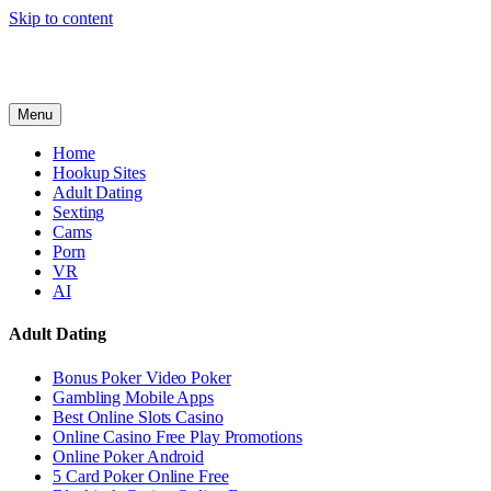
Skip to content
Dancin' 2 Nite Adult Fun
Night of Passion
Menu
Home
Hookup Sites
Adult Dating
Sexting
Cams
Porn
VR
AI
Adult Dating
Bonus Poker Video Poker
Gambling Mobile Apps
Best Online Slots Casino
Online Casino Free Play Promotions
Online Poker Android
5 Card Poker Online Free