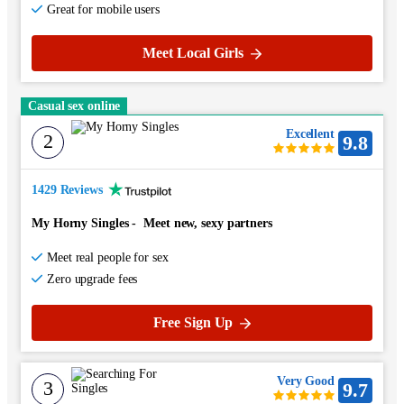
Great for mobile users
Meet Local Girls
Casual sex online
Excellent
2
9.8
1429 Reviews
My Horny Singles
-
Meet new, sexy partners
Meet real people for sex
Zero upgrade fees
Free Sign Up
Very Good
3
9.7