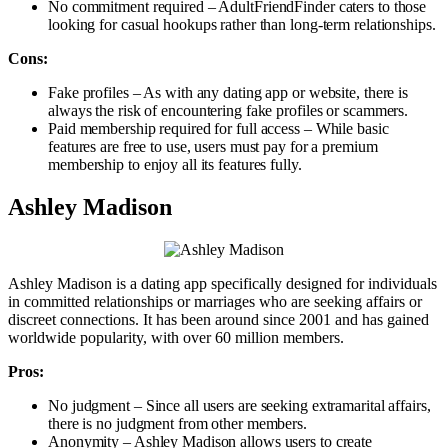
No commitment required – AdultFriendFinder caters to those
looking for casual hookups rather than long-term relationships.
Cons:
Fake profiles – As with any dating app or website, there is
always the risk of encountering fake profiles or scammers.
Paid membership required for full access – While basic
features are free to use, users must pay for a premium
membership to enjoy all its features fully.
Ashley Madison
Ashley Madison is a dating app specifically designed for individuals
in committed relationships or marriages who are seeking affairs or
discreet connections. It has been around since 2001 and has gained
worldwide popularity, with over 60 million members.
Pros:
No judgment – Since all users are seeking extramarital affairs,
there is no judgment from other members.
Anonymity – Ashley Madison allows users to create