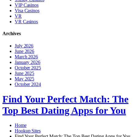
VIP Casinos
Visa Casinos
VR
VR Casinos
Archives
July 2026
June 2026
March 2026
January 2026
October 2025
June 2025
May 2025
October 2024
Find Your Perfect Match: The
Top Best Dating Apps for You
Home
Hookup Sites
Find Your Perfect Match: The Top Best Dating Apps for You