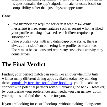
its questionnaire, the app’s algorithm matches users based on
compatibility rather than just physical appearance.
Cons:
Paid membership required for certain features – While
messaging is free, some features such as seeing who has liked
your profile or using advanced search filters require a paid
subscription.
Fake profiles – As with any dating app or website, there is
always the risk of encountering fake profiles or scammers.
Users must be cautious and report any suspicious activity they
come across.
The Final Verdict
Finding your perfect match can seem like an overwhelming task
with so many different dating apps available today. By utilizing
these
completely free sites for finding hookups
, you’ll be able to
connect with potential partners without breaking the bank. However,
by considering your preferences and needs, you can narrow down
your options and find the best one for you.
If you are looking for casual hookups without making a long-term