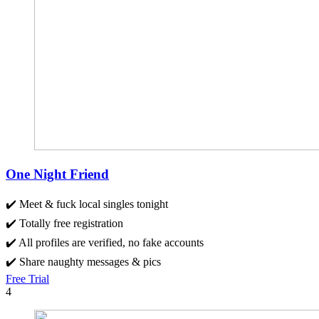
One Night Friend
✔️ Meet & fuck local singles tonight
✔️ Totally free registration
✔️ All profiles are verified, no fake accounts
✔️ Share naughty messages & pics
Free Trial
4