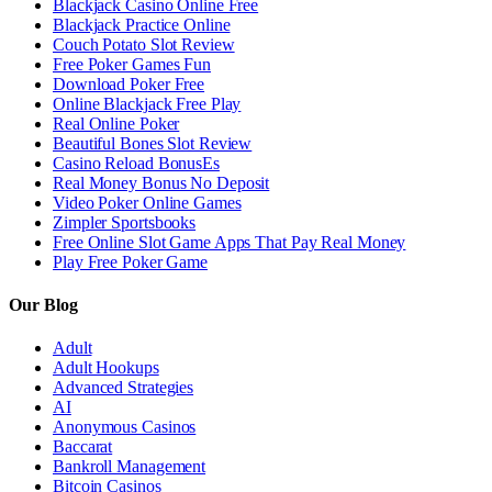
Blackjack Casino Online Free
Blackjack Practice Online
Couch Potato Slot Review
Free Poker Games Fun
Download Poker Free
Online Blackjack Free Play
Real Online Poker
Beautiful Bones Slot Review
Casino Reload BonusEs
Real Money Bonus No Deposit
Video Poker Online Games
Zimpler Sportsbooks
Free Online Slot Game Apps That Pay Real Money
Play Free Poker Game
Our Blog
Adult
Adult Hookups
Advanced Strategies
AI
Anonymous Casinos
Baccarat
Bankroll Management
Bitcoin Casinos