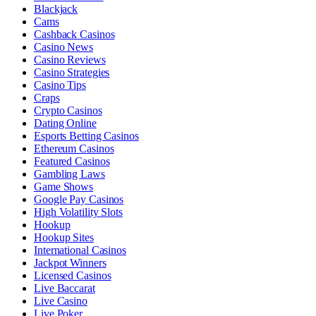
Blackjack
Cams
Cashback Casinos
Casino News
Casino Reviews
Casino Strategies
Casino Tips
Craps
Crypto Casinos
Dating Online
Esports Betting Casinos
Ethereum Casinos
Featured Casinos
Gambling Laws
Game Shows
Google Pay Casinos
High Volatility Slots
Hookup
Hookup Sites
International Casinos
Jackpot Winners
Licensed Casinos
Live Baccarat
Live Casino
Live Poker