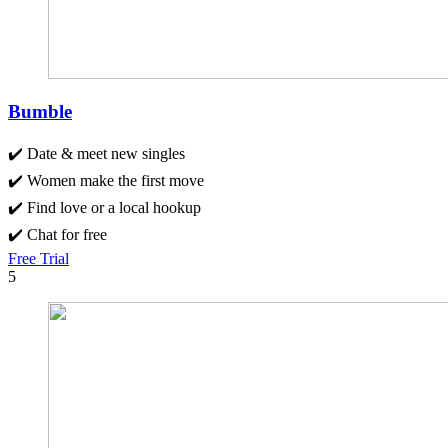
Bumble
✔️ Date & meet new singles
✔️ Women make the first move
✔️ Find love or a local hookup
✔️ Chat for free
Free Trial
5