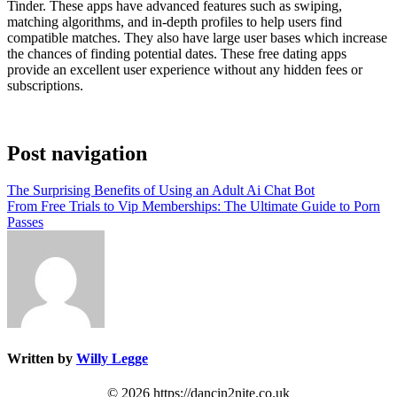
Tinder. These apps have advanced features such as swiping,
matching algorithms, and in-depth profiles to help users find
compatible matches. They also have large user bases which increase
the chances of finding potential dates. These free dating apps
provide an excellent user experience without any hidden fees or
subscriptions.
Post navigation
The Surprising Benefits of Using an Adult Ai Chat Bot
From Free Trials to Vip Memberships: The Ultimate Guide to Porn
Passes
Written by
Willy Legge
© 2026 https://dancin2nite.co.uk