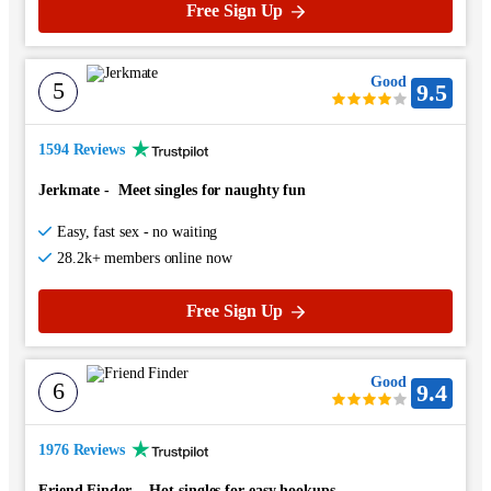
Free Sign Up
Good
5
9.5
1594 Reviews
Jerkmate
-
Meet singles for naughty fun
Easy, fast sex - no waiting
28.2k+ members online now
Free Sign Up
Good
6
9.4
1976 Reviews
Friend Finder
-
Hot singles for easy hookups