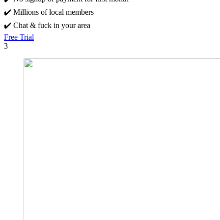
✔️ Millions of local members
✔️ Chat & fuck in your area
Free Trial
3