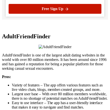
Free Sign Up
AdultFriendFinder
AdultFriendFinder is one of the largest adult dating websites in the
world with over 80 million members. It has been around since 1996
and has gained a reputation for being a popular platform for those
seeking casual sexual encounters.
Pros:
Variety of features – The app offers various features such as
live video chats, blogs, member-created groups, and more.
Largest user base – With over 80 million members worldwide,
there is no shortage of potential matches on AdultFriendFinder.
Easy to use interface – The app has a user-friendly interface
that makes it easy to navigate and find matches.